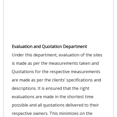
Evaluation and Quotation Department
Under this department, evaluation of the sites
is made as per the measurements taken and
Quotations for the respective measurements
are made as per the clients’ specifications and
descriptions. It is ensured that the right
evaluations are made in the shortest time
possible and all quotations delivered to their
respective owners. This minimizes on the