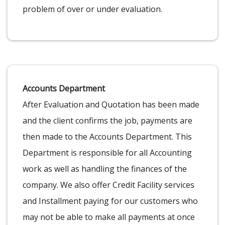
problem of over or under evaluation.
Accounts Department
After Evaluation and Quotation has been made
and the client confirms the job, payments are
then made to the Accounts Department. This
Department is responsible for all Accounting
work as well as handling the finances of the
company. We also offer Credit Facility services
and Installment paying for our customers who
may not be able to make all payments at once