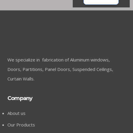
We specialize in fabrication of Aluminum windows,
Doors, Partitions, Panel Doors, Suspended Ceilings,
Curtain Walls.
Company
About us
Our Products