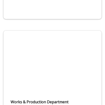
Works & Production Department