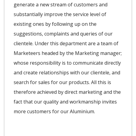
generate a new stream of customers and
substantially improve the service level of
existing ones by following up on the
suggestions, complaints and queries of our
clientele. Under this department are a team of
Marketeers headed by the Marketing manager;
whose responsibility is to communicate directly
and create relationships with our clientele, and
search for sales for our products. All this is
therefore achieved by direct marketing and the
fact that our quality and workmanship invites
more customers for our Aluminium.