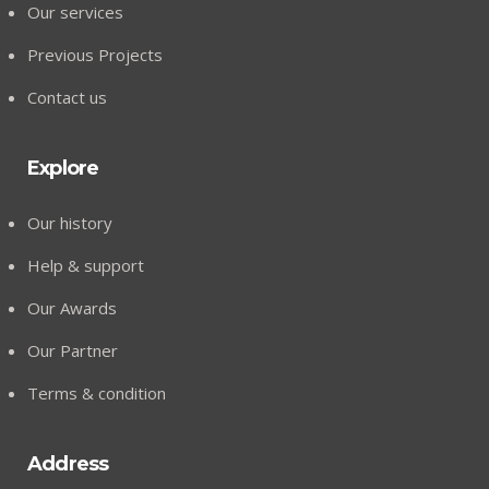
Our services
Previous Projects
Contact us
Explore
Our history
Help & support
Our Awards
Our Partner
Terms & condition
Address