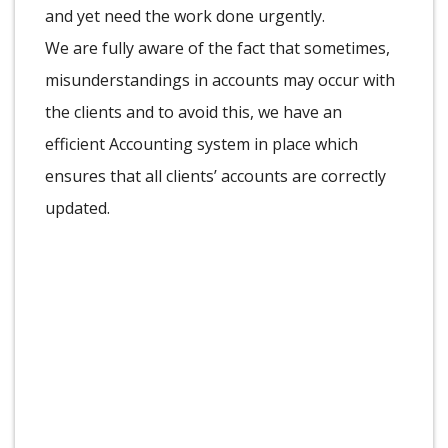
and yet need the work done urgently.
We are fully aware of the fact that sometimes,
misunderstandings in accounts may occur with
the clients and to avoid this, we have an
efficient Accounting system in place which
ensures that all clients’ accounts are correctly
updated.