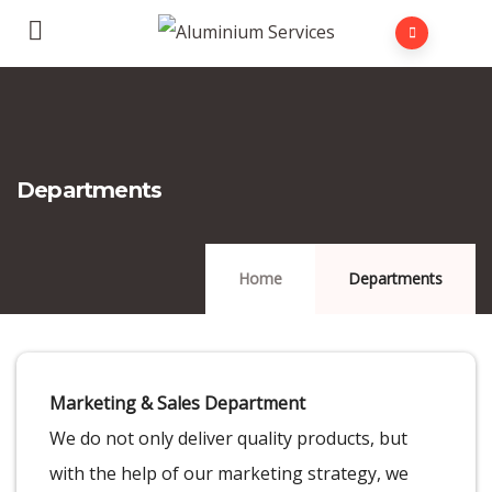
Departments
Home
Departments
Marketing & Sales Department
We do not only deliver quality products, but
with the help of our marketing strategy, we