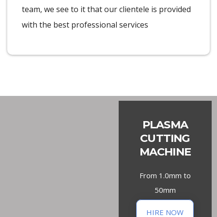
team, we see to it that our clientele is provided
with the best professional services
PLASMA
CUTTING
MACHINE
From 1.0mm to
50mm
HIRE NOW