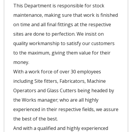
This Department is responsible for stock
maintenance, making sure that work is finished
on time and all final fittings at the respective
sites are done to perfection. We insist on
quality workmanship to satisfy our customers
to the maximum, giving them value for their
money.
With a work force of over 30 employees
including Site fitters, Fabricators, Machine
Operators and Glass Cutters being headed by
the Works manager; who are all highly
experienced in their respective fields, we assure
the best of the best.
And with a qualified and highly experienced