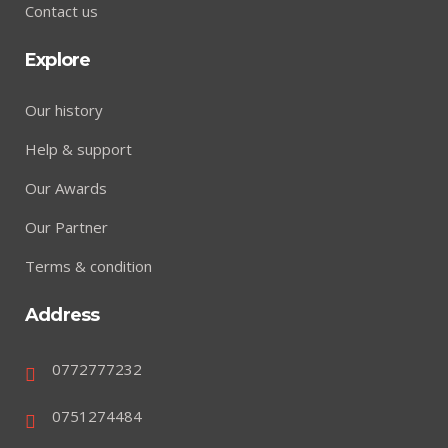
Contact us
Explore
Our history
Help & support
Our Awards
Our Partner
Terms & condition
Address
0772777232
0751274484