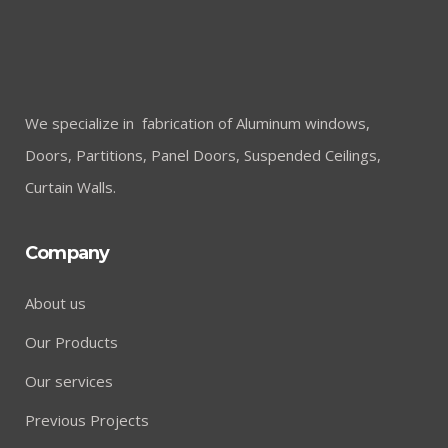
We specialize in fabrication of Aluminum windows,
Doors, Partitions, Panel Doors, Suspended Ceilings,
Curtain Walls.
Company
About us
Our Products
Our services
Previous Projects