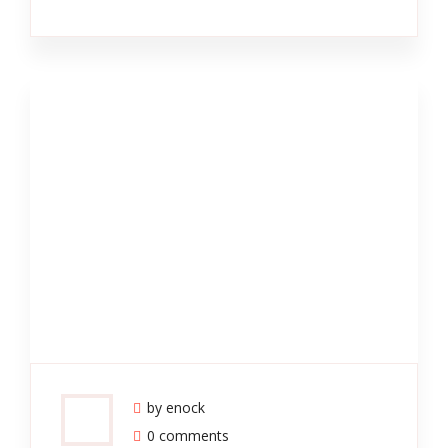
by enock
0 comments