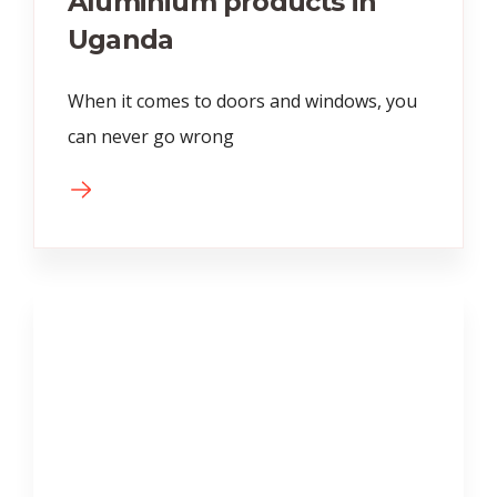
Aluminium products in
Uganda
When it comes to doors and windows, you
can never go wrong