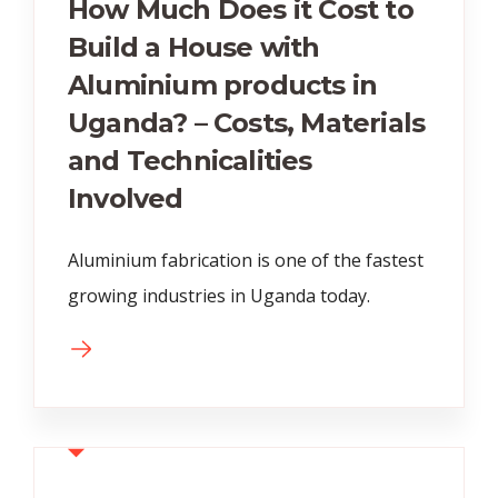
How Much Does it Cost to
Build a House with
Aluminium products in
Uganda? – Costs, Materials
and Technicalities
Involved
Aluminium fabrication is one of the fastest
growing industries in Uganda today.