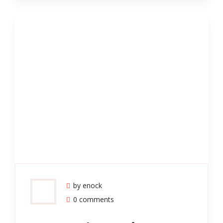
by enock
0 comments