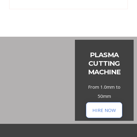
PLASMA
CUTTING
MACHINE
From 1.0mm to
50mm
HIRE NOW