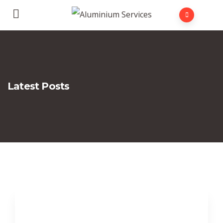
Latest Posts