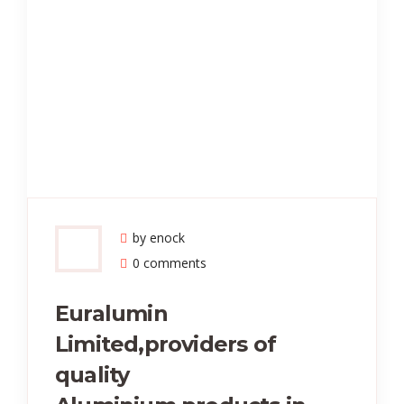
by enock
0 comments
Euralumin
Limited,providers of
quality