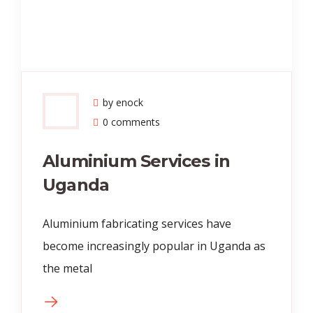
by enock
0 comments
Aluminium Services in
Uganda
Aluminium fabricating services have
become increasingly popular in Uganda as
the metal