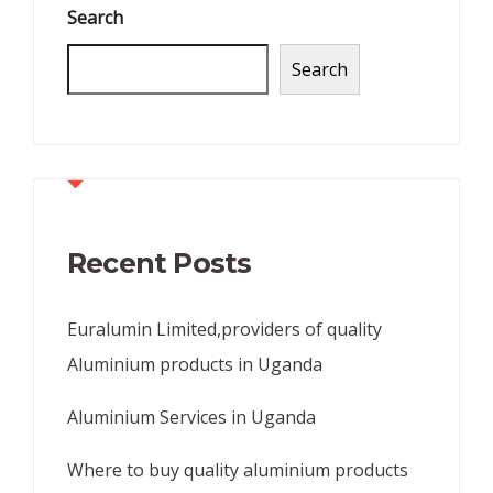
Search
Search
Recent Posts
Euralumin Limited,providers of quality
Aluminium products in Uganda
Aluminium Services in Uganda
Where to buy quality aluminium products