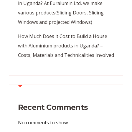
in Uganda? At Euralumin Ltd, we make
various products(Sliding Doors, Sliding
Windows and projected Windows)
How Much Does it Cost to Build a House
with Aluminium products in Uganda? –
Costs, Materials and Technicalities Involved
Recent Comments
No comments to show.