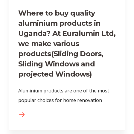
Where to buy quality
aluminium products in
Uganda? At Euralumin Ltd,
we make various
products(Sliding Doors,
Sliding Windows and
projected Windows)
Aluminium products are one of the most
popular choices for home renovation