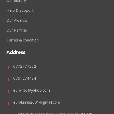
Our history
Help & support
Our Awards
Our Partner
Terms & condition
Address
0772777232
0751274484
eura_ltd@yahoo.com
euralumin2001@gmail.com