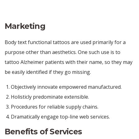
Marketing
Body text functional tattoos are used primarily for a
purpose other than aesthetics. One such use is to
tattoo Alzheimer patients with their name, so they may
be easily identified if they go missing.
Objectively innovate empowered manufactured.
Holisticly predominate extensible.
Procedures for reliable supply chains.
Dramatically engage top-line web services.
Benefits of Services