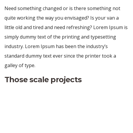
Need something changed or is there something not
quite working the way you envisaged? Is your van a
little old and tired and need refreshing? Lorem Ipsum is
simply dummy text of the printing and typesetting
industry. Lorem Ipsum has been the industry’s
standard dummy text ever since the printer took a
galley of type.
Those scale projects