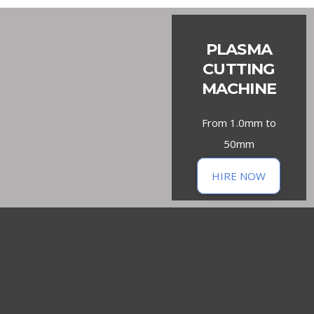
PLASMA
CUTTING
MACHINE
From 1.0mm to
50mm
HIRE NOW