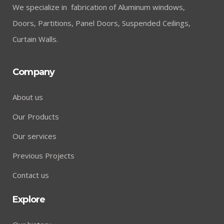
We specialize in fabrication of Aluminum windows,
Doors, Partitions, Panel Doors, Suspended Ceilings,
Curtain Walls.
Company
About us
Our Products
Our services
Previous Projects
Contact us
Explore