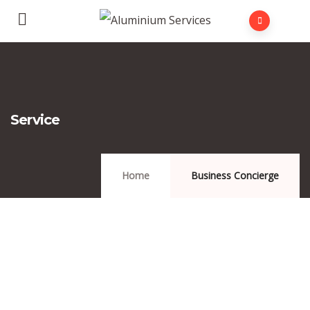
Service
Home
Business Concierge