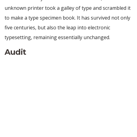
unknown printer took a galley of type and scrambled it
to make a type specimen book. It has survived not only
five centuries, but also the leap into electronic
typesetting, remaining essentially unchanged.
Audit