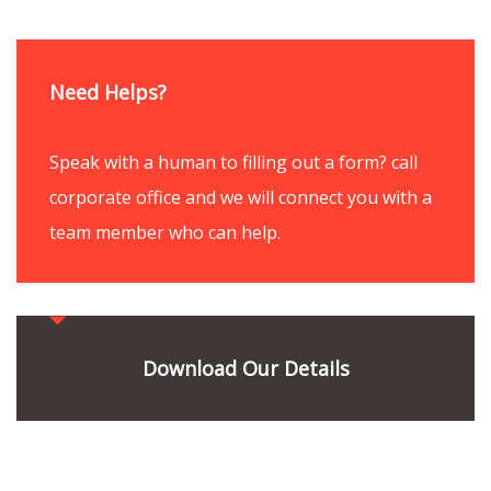
Need Helps?
Speak with a human to filling out a form? call
corporate office and we will connect you with a
team member who can help.
Download Our Details