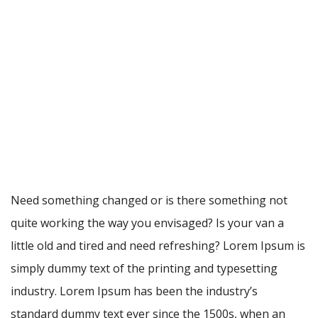
Need something changed or is there something not
quite working the way you envisaged? Is your van a
little old and tired and need refreshing? Lorem Ipsum is
simply dummy text of the printing and typesetting
industry. Lorem Ipsum has been the industry’s
standard dummy text ever since the 1500s, when an